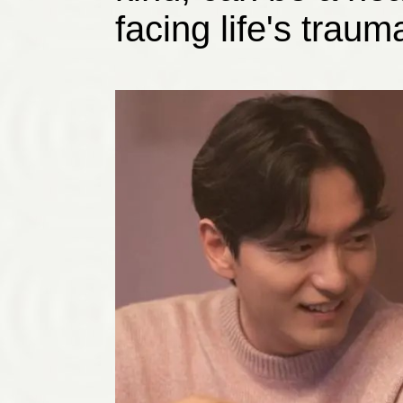
facing life's traum