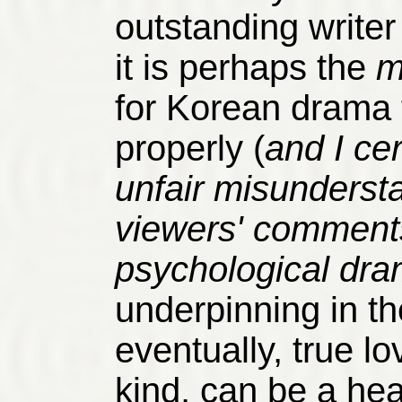
outstanding write
it is perhaps the
m
for Korean drama
properly (
and I cer
unfair misundersta
viewers' comments
psychological dra
underpinning in t
eventually, true lo
kind, can be a hea