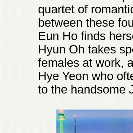
quartet of romanti
between these fou
Eun Ho finds hers
Hyun Oh takes spec
females at work, a
Hye Yeon who ofte
to the handsome 