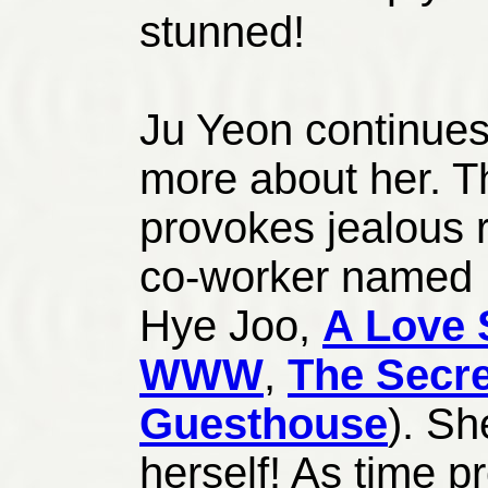
stunned!
Ju Yeon continues 
more about her. Th
provokes jealous 
co-worker named
Hye Joo,
A Love 
WWW
,
The Secr
Guesthouse
). Sh
herself! As time p