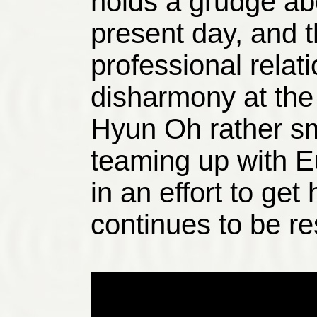
holds a grudge abo
present day, and t
professional rela
disharmony at the
Hyun Oh rather sm
teaming up with E
in an effort to get
continues to be r