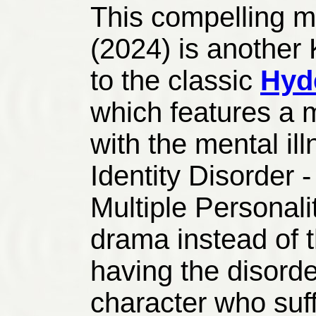
This compelling 
(2024) is another
to the classic
Hyde
which features a m
with the mental il
Identity Disorder -
Multiple Personalit
drama instead of 
having the disorder
character who suff