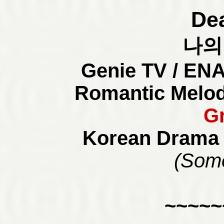
Dea
나의
Genie TV / ENA
Romantic Melod
G
Korean Drama 
(Some
~~~~~