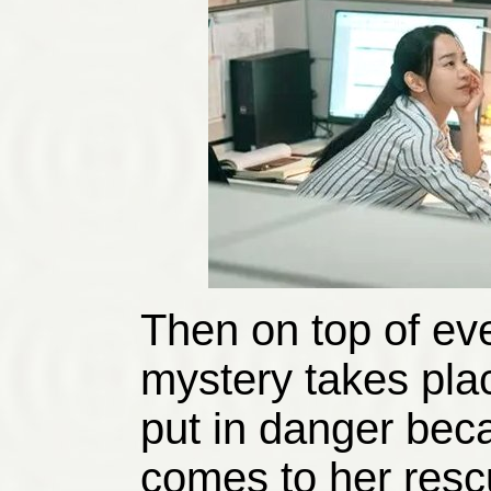
Then on top of ev
mystery takes plac
put in danger bec
comes to her resc