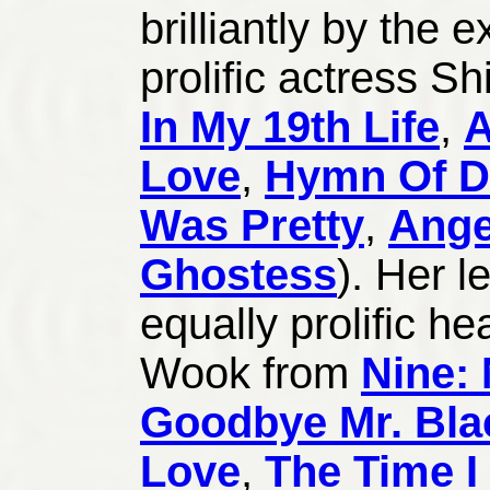
brilliantly by the 
prolific actress S
In My 19th Life
,
A
Love
,
Hymn Of D
Was Pretty
,
Ange
Ghostess
). Her l
equally prolific he
Wook from
Nine: 
Goodbye Mr. Bla
Love
,
The Time I