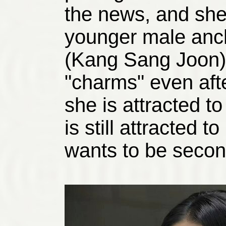
the news, and she 
younger male anc
(Kang Sang Joon) 
"charms" even aft
she is attracted t
is still attracted
wants to be secon