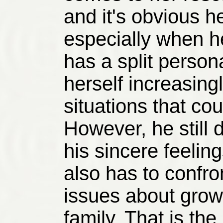
and it's obvious he 
especially when he
has a split persona
herself increasing
situations that coul
However, he still 
his sincere feelin
also has to confro
issues about grow
family. That is th