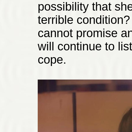
possibility that sh
terrible condition?
cannot promise any
will continue to lis
cope.