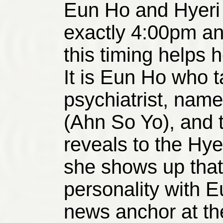
Eun Ho and Hyeri 
exactly 4:00pm a
this timing helps he
It is Eun Ho who ta
psychiatrist, na
(Ahn So Yo), and t
reveals to the Hye
she shows up that s
personality with 
news anchor at the