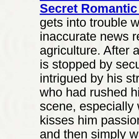
Secret Romantic
gets into trouble w
inaccurate news r
agriculture. After 
is stopped by sec
intrigued by his s
who had rushed h
scene, especially
kisses him passio
and then simply w