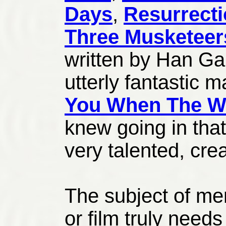
Days
,
Resurrect
Three Musketeer
written by Han G
utterly fantastic 
You When The We
knew going in that
very talented, cre
The subject of men
or film truly need