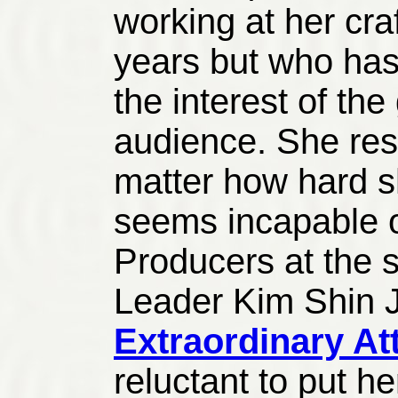
working at her craf
years but who has
the interest of th
audience. She rese
matter how hard sh
seems incapable o
Producers at the s
Leader Kim Shin 
Extraordinary A
reluctant to put h