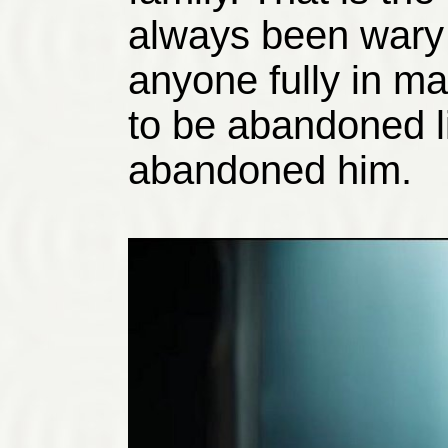
always been wary 
anyone fully in ma
to be abandoned l
abandoned him.