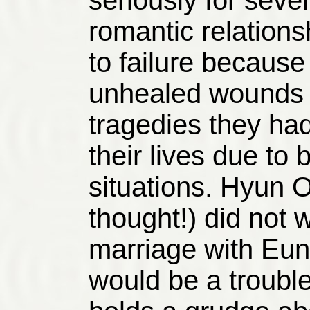
seriously for seve
romantic relation
to failure because
unhealed wounds i
tragedies they had
their lives due to 
situations. Hyun O
thought!) did not 
marriage with Eun 
would be a trouble