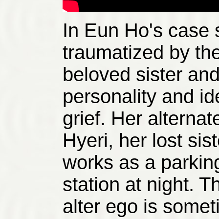
In Eun Ho's case
traumatized by the
beloved sister an
personality and id
grief. Her alterna
Hyeri, her lost si
works as a parking
station at night. T
alter ego is someti