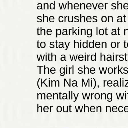
and whenever she
she crushes on at 
the parking lot at
to stay hidden or 
with a weird hairs
The girl she works
(Kim Na Mi), reali
mentally wrong wit
her out when nece