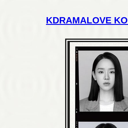
KDRAMALOVE KO