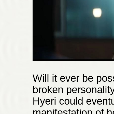
Will it ever be po
broken personality
Hyeri could event
manifestation of h