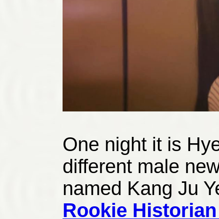
One night it is Hy
different male new
named Kang Ju Y
Rookie Historia