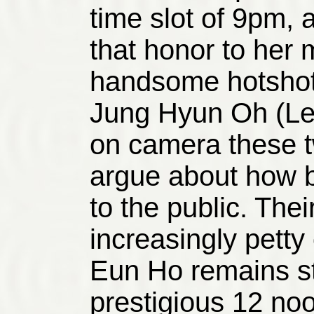
time slot of 9pm, 
that honor to her 
handsome hotshot
Jung Hyun Oh (Le
on camera these 
argue about how b
to the public. Th
increasingly petty
Eun Ho remains st
prestigious 12 noo