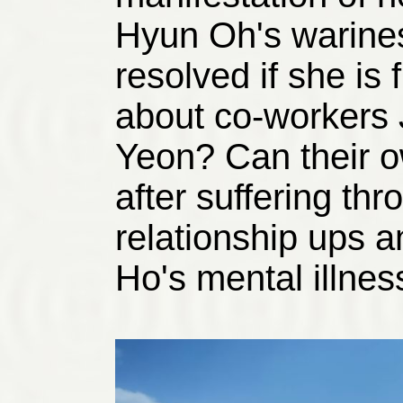
Hyun Oh's warines
resolved if she is
about co-workers
Yeon? Can their o
after suffering thr
relationship ups 
Ho's mental illnes