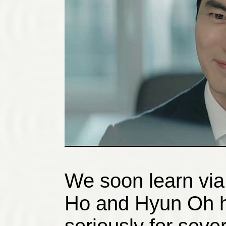
We soon learn via
Ho and Hyun Oh h