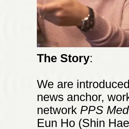
The Story
:
We are introduced 
news anchor, worki
network
PPS
Med
Eun Ho (Shin Hae