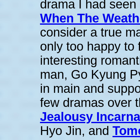
drama I had seen 
When The Weathe
consider a true ma
only too happy to f
interesting roman
man, Go Kyung Pyo
in main and suppor
few dramas over t
Jealousy Incarna
Hyo Jin, and
Tomo