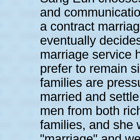
and communication
a contract marriag
eventually decides
marriage service 
prefer to remain s
families are press
married and settl
men from both ric
families, and she w
"marriage" and we