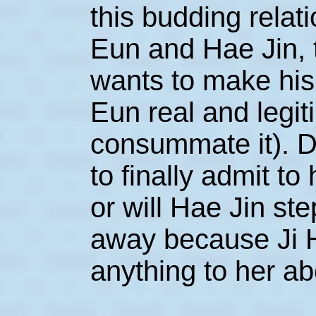
this budding rela
Eun and Hae Jin, t
wants to make his
Eun real and legit
consummate it). D
to finally admit to
or will Hae Jin ste
away because Ji Ho
anything to her ab