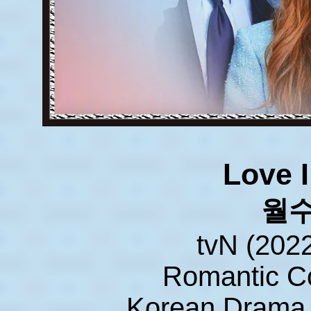
Love I
월
tvN (202
Romantic 
Korean Drama 