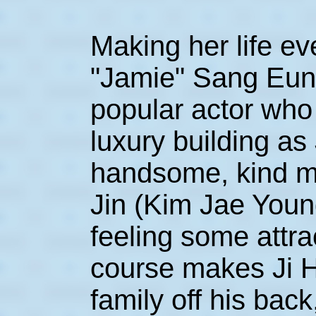
Making her life e
"Jamie" Sang Eun 
popular actor who 
luxury building as
handsome, kind 
Jin (Kim Jae Youn
feeling some attra
course makes Ji H
family off his bac