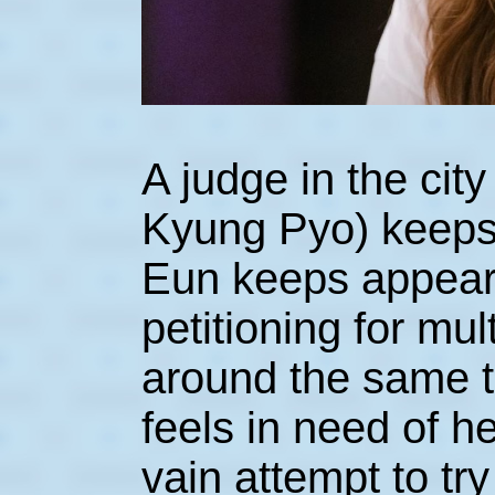
A judge in the ci
Kyung Pyo) keep
Eun keeps appeari
petitioning for mul
around the same ti
feels in need of he
vain attempt to t