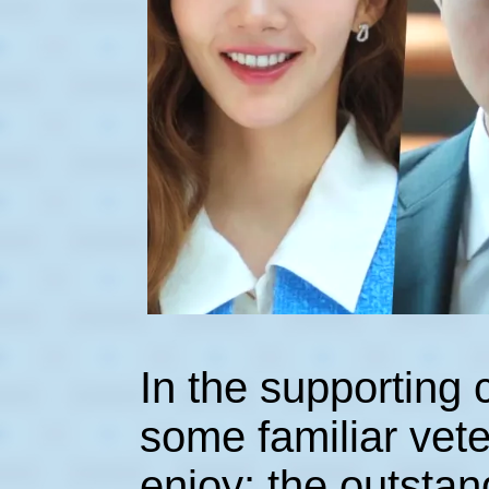
In the supporting 
some familiar vete
enjoy: the outsta