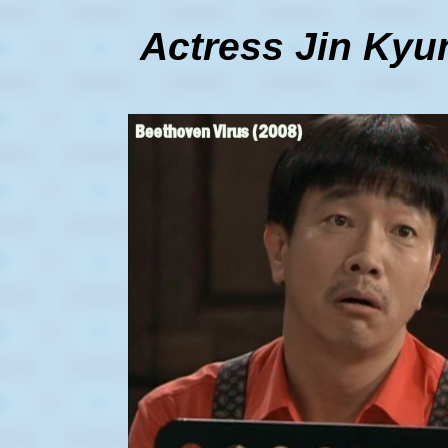
Actress Jin Kyun