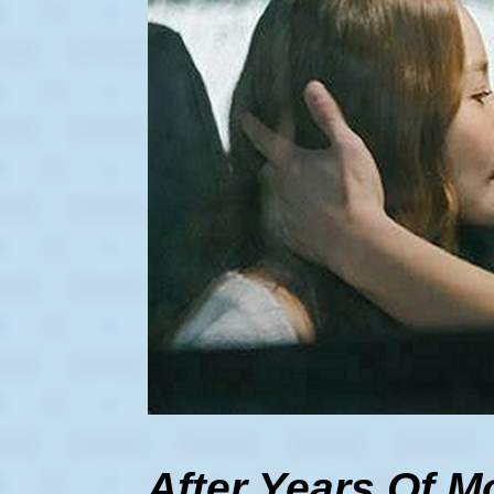
After Years Of 