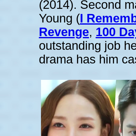
(2014). Second m
Young (
I Rememb
Revenge
,
100 Da
outstanding job he
drama has him cas