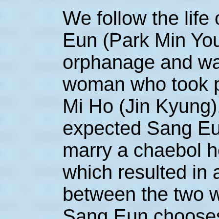
We follow the life
Eun (Park Min Yo
orphanage and wa
woman who took p
Mi Ho (Jin Kyung)
expected Sang Eu
marry a chaebol he
which resulted in 
between the two w
Sang Eun chooses