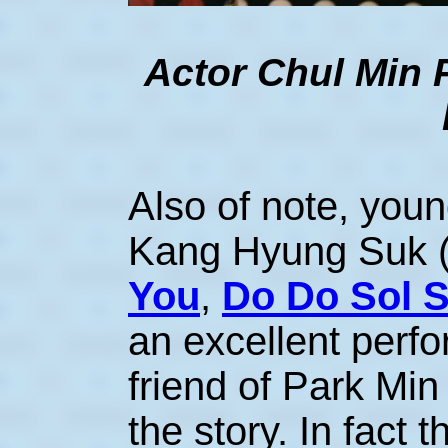
Actor Chul Min 
Also of note, youn
Kang Hyung Suk 
You
,
Do Do Sol S
an excellent perf
friend of Park Min
the story. In fact 