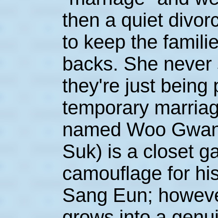
then a quiet divorc
to keep the familie
backs. She never 
they're just being
temporary marriag
named Woo Gwan
Suk) is a closet 
camouflage for his
Sang Eun; however
grows into a genu