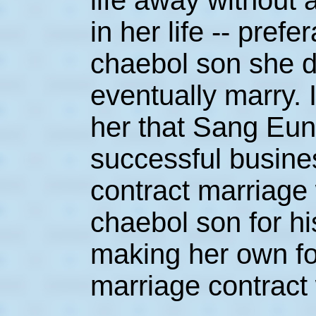
life away without a
in her life -- prefe
chaebol son she 
eventually marry. 
her that Sang Eun
successful busin
contract marriage
chaebol son for h
making her own fo
marriage contract