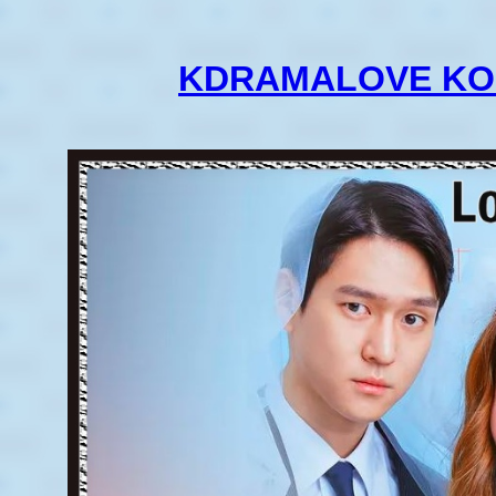
KDRAMALOVE KO