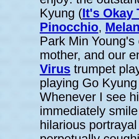
Kyung (
It's Okay
Pinocchio
,
Melan
Park Min Young's 
mother, and our 
Virus
trumpet play
playing Go Kyung 
Whenever I see hi
immediately smil
hilarious portrayal
perpetually cough