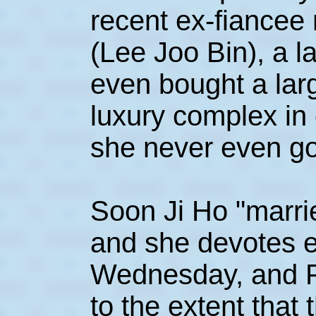
recent ex-fiancee
(Lee Joo Bin), a l
even bought a lar
luxury complex in 
she never even got
Soon Ji Ho "marri
and she devotes 
Wednesday, and Fr
to the extent that 