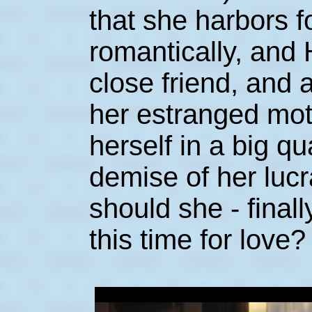
that she harbors f
romantically, and 
close friend, and 
her estranged mot
herself in a big qu
demise of her luc
should she - finall
this time for love