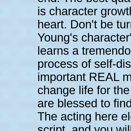
is character growt
heart. Don't be tu
Young's character
learns a tremendo
process of self-d
important REAL ma
change life for th
are blessed to find
The acting here el
script, and you wil