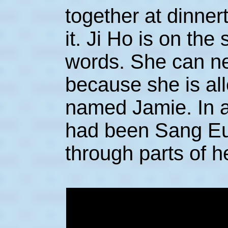
together at dinnert
it. Ji Ho is on the
words. She can ne
because she is alle
named Jamie. In an
had been Sang E
through parts of he