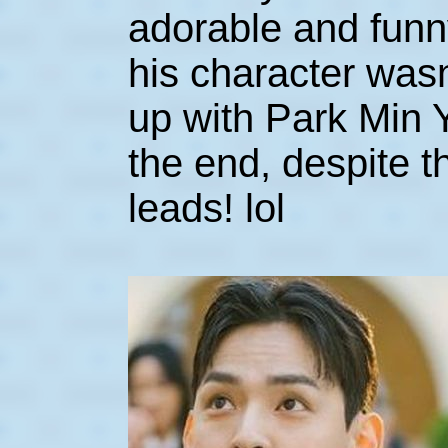
adorable and funny
his character wasn
up with Park Min 
the end, despite 
leads! lol