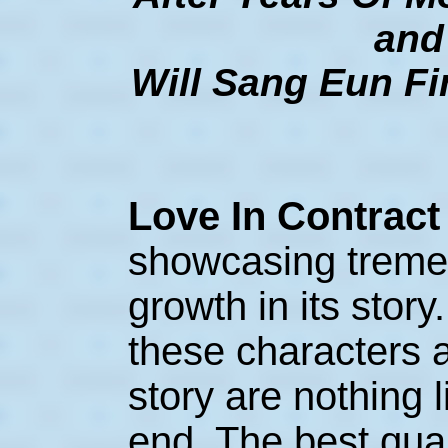
and
Will Sang Eun Fi
Love In Contrac
showcasing treme
growth in its story
these characters a
story are nothing l
end. The best qua