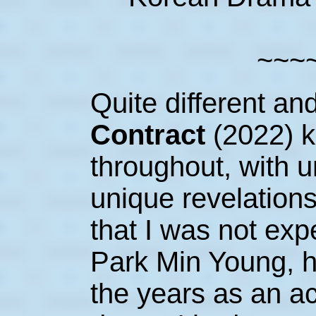
~~~
Quite different an
Contract
(2022) 
throughout, with u
unique revelation
that I was not expe
Park Min Young, 
the years as an ac