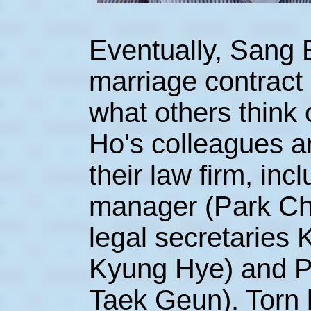
Eventually, Sang 
marriage contract
what others think 
Ho's colleagues a
their law firm, inc
manager (Park Chu
legal secretaries
Kyung Hye) and P
Taek Geun). Torn 