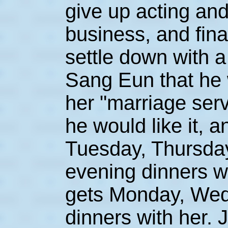
give up acting and
business, and fina
settle down with a 
Sang Eun that he w
her "marriage servi
he would like it, 
Tuesday, Thursda
evening dinners wit
gets Monday, Wed
dinners with her. 