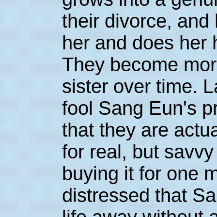
their divorce, and
her and does her 
They become more
sister over time. L
fool Sang Eun's p
that they are actu
for real, but savv
buying it for one
distressed that S