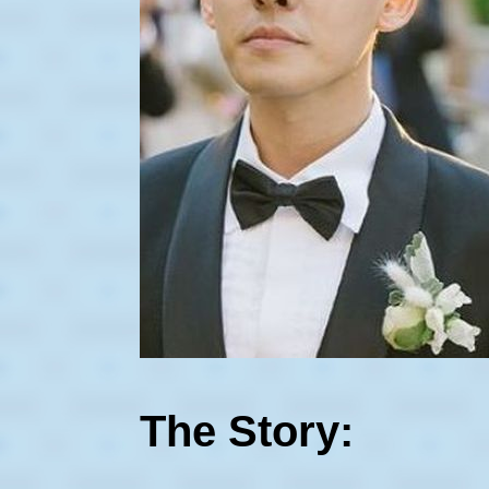
The Story: