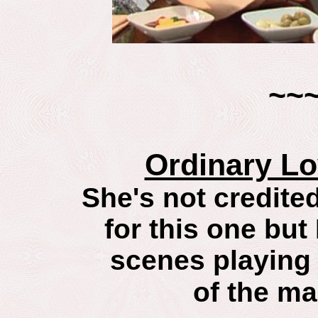
~~
Ordinary L
She's not credited
for this one but 
scenes playing
of the ma