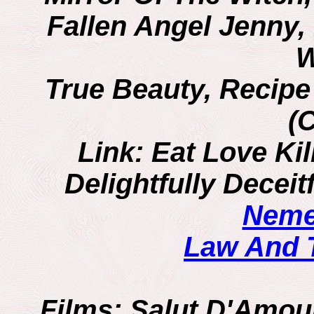
Fallen Angel Jenny
W
True Beauty, Recipe
(
Link: Eat Love Kil
Delightfully Decei
Neme
Law And 
Films
: Salut D'Amour