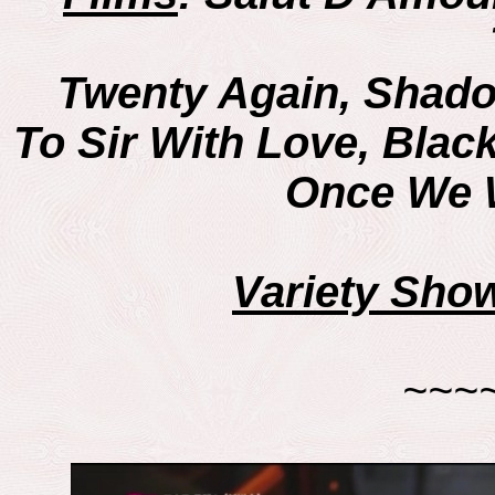
Twenty Again, Shado
To Sir With Love, Bla
Once We W
Variety Sho
~~~