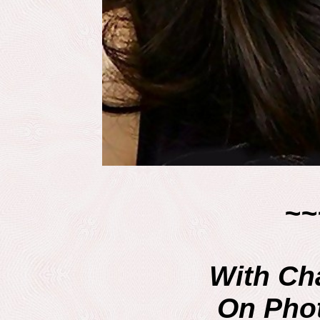
~~
With Ch
On Pho