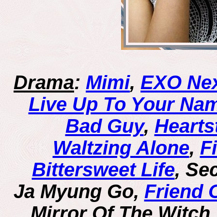
Drama
:
Mimi
,
EXO Nex
Live Up To Your Nam
Bad Guy
,
Hearts
Waltzing Alone
,
F
Bittersweet Life
, Se
Ja Myung Go,
Friend 
Mirror Of The Witch