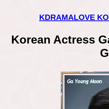
KDRAMALOVE KO
Korean Actress G
G