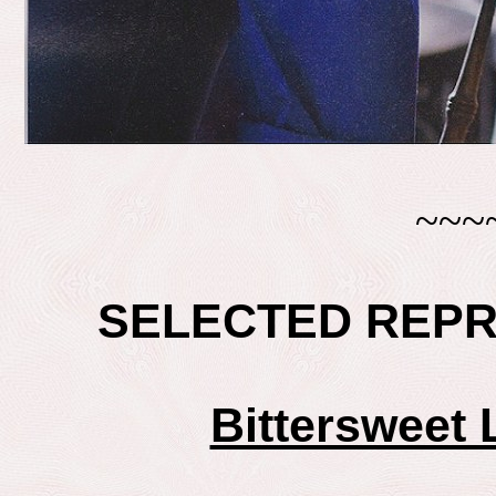
~~~
SELECTED REP
Bittersweet 