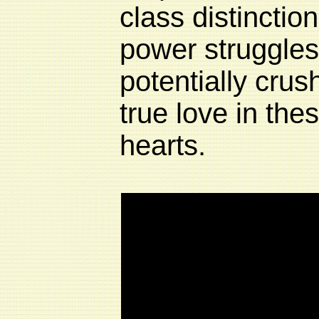
class distinctio
power struggles
potentially crush
true love in th
hearts.