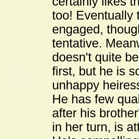
certainly likes 
too! Eventually
engaged, though
tentative. Mea
doesn't quite be
first, but he is s
unhappy heiress
He has few qua
after his brothe
in her turn, is 