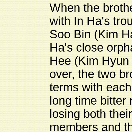
When the brothe
with In Ha's tro
Soo Bin (Kim H
Ha's close orph
Hee (
Kim Hyun
over, the two b
terms with each
long time bitter r
losing both thei
members and the