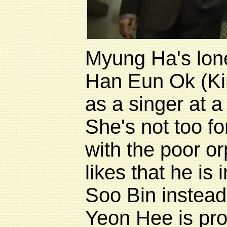
Myung Ha's lone
Han Eun Ok (
K
as a singer at a
She's not too fo
with the poor 
likes that he is 
Soo Bin instea
Yeon Hee is pro