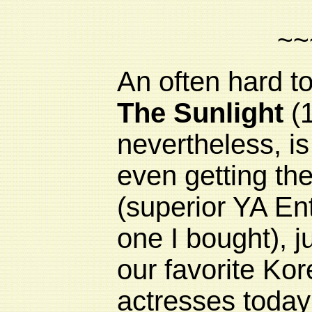
~~
An often hard to
The Sunlight
(1
nevertheless, is
even getting the
(superior YA Ent
one I bought), j
our favorite Ko
actresses today