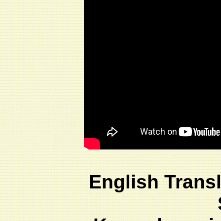
English Trans