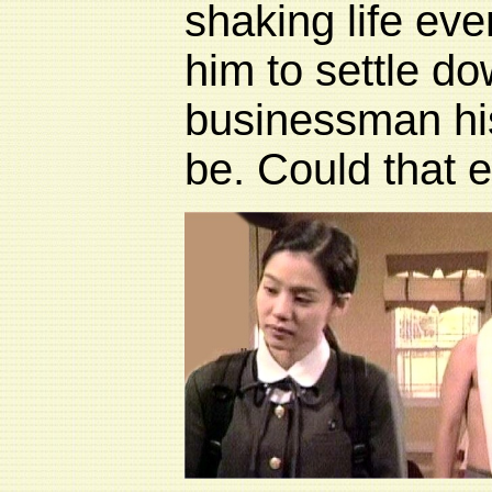
shaking life eve
him to settle d
businessman his
be. Could that e