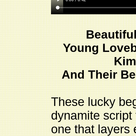
Beautifu
Young Loveb
Kim
And Their Be
These lucky beg
dynamite script 
one that layers