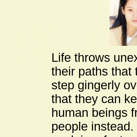
Life throws unex
their paths that
step gingerly ov
that they can k
human beings fr
people instead.