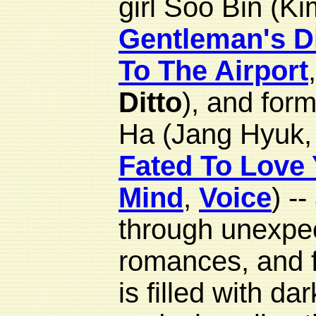
girl Soo Bin (K
Gentleman's D
To The Airport
Ditto
), and for
Ha (Jang Hyuk
Fated To Love
Mind
,
Voice
) -
through unexpec
romances, and f
is filled with da