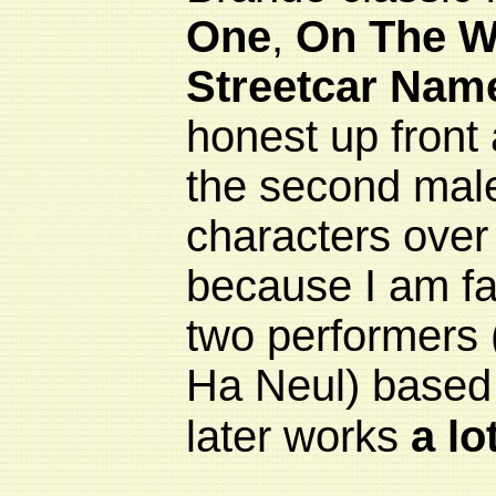
One
,
On The W
Streetcar Nam
honest up front 
the second mal
characters over 
because I am far
two performers
Ha Neul) based o
later works
a lo