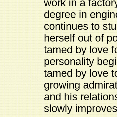
work in a factory
degree in engin
continues to stu
herself out of p
tamed by love 
personality begi
tamed by love to
growing admirat
and his relation
slowly improves