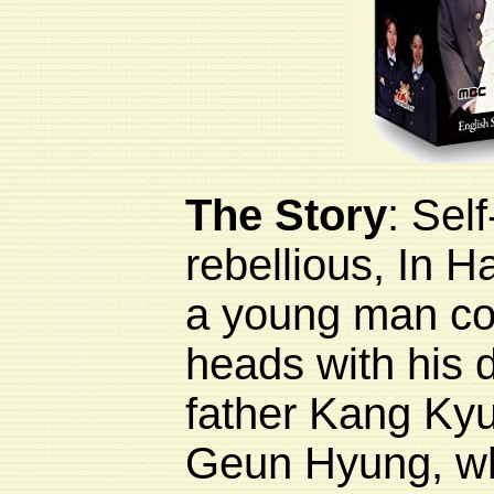
The Story
:
Sel
rebellious, In 
a young man co
heads with his 
father
Kang Ky
Geun Hyung, w