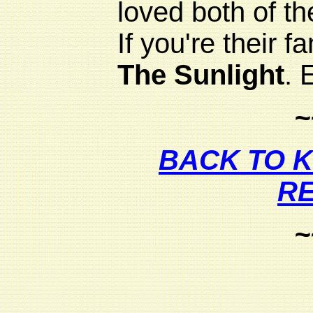
loved both of th
If you're their f
The Sunlight
. 
~
BACK TO 
R
~