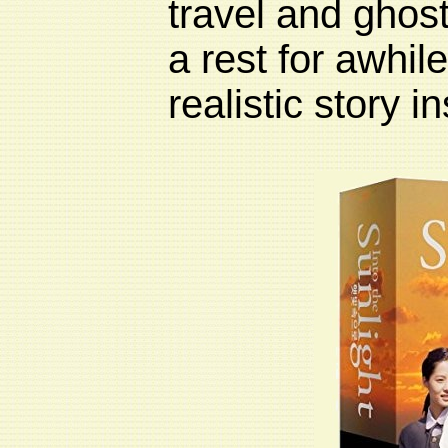
travel and ghos
a rest for awhile
realistic story i