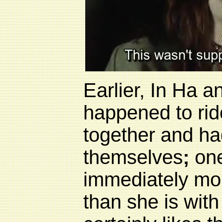
Earlier, In Ha 
happened to rid
together and ha
themselves
;
one
immediately mor
than she is with