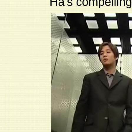
Ha's compelling