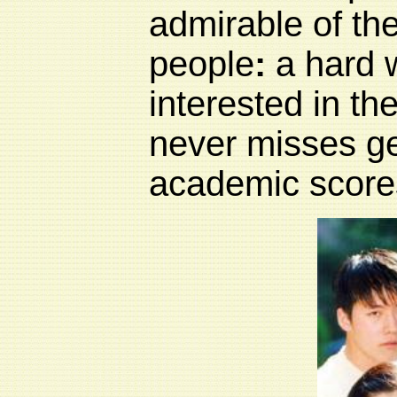
admirable of th
people
:
a hard 
interested in th
never misses ge
academic scores