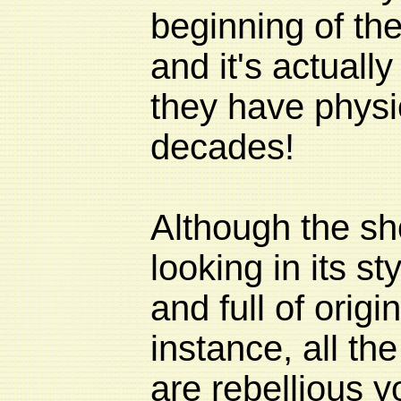
beginning of the
and it's actually
they have physi
decades!
Although the sho
looking in its styl
and full of origin
instance, all th
are rebellious y