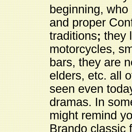
beginning, who l
and proper Conf
traditions
;
they l
motorcycles, sm
bars, they are no
elders, etc. all 
seen even toda
dramas. In some
might remind yo
Brando classic f