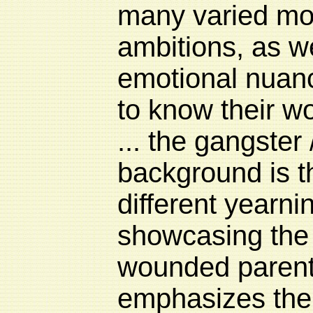
many varied mo
ambitions, as we
emotional nuanc
to know their wor
... the gangster
background is t
different yearni
showcasing the f
wounded parent
emphasizes the 