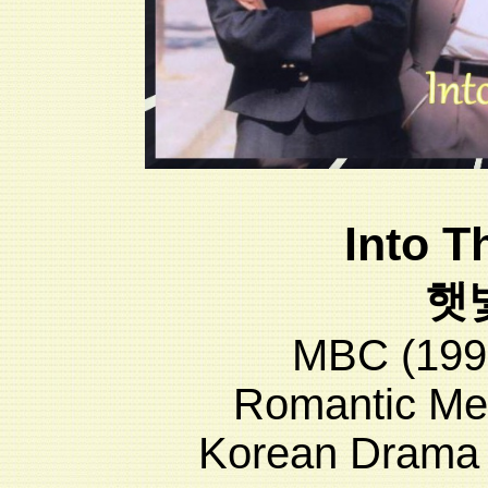
Into T
햇
MBC (199
Romantic Me
Korean Drama 