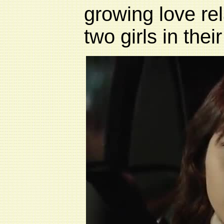
growing love rel
two girls in their