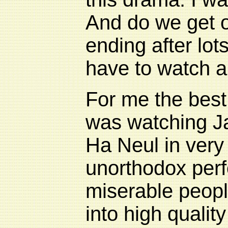
And do we get o
ending after lots
have to watch a
For me the best 
was watching J
Ha Neul in very 
unorthodox perf
miserable people
into high quality