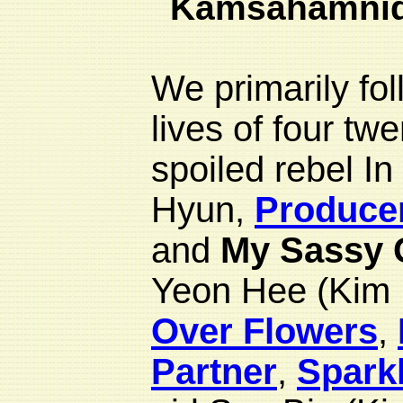
Kamsahamni
We primarily fo
lives of four tw
spoiled rebel I
Hyun,
Produce
and
My Sassy G
Yeon Hee (Kim
Over Flowers
,
Partner
,
Spark