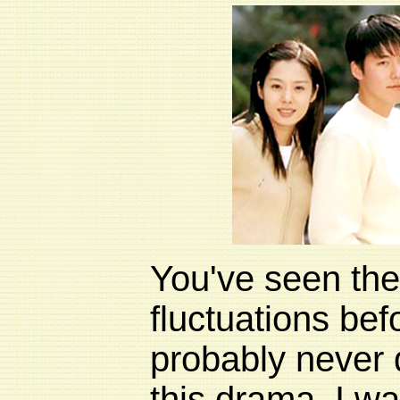
You've seen th
fluctuations be
probably never 
this drama. I w