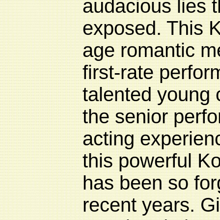
audacious lies t
exposed. This 
age romantic m
first-rate perfo
talented young 
the senior perfo
acting experienc
this powerful K
has been so for
recent years. G