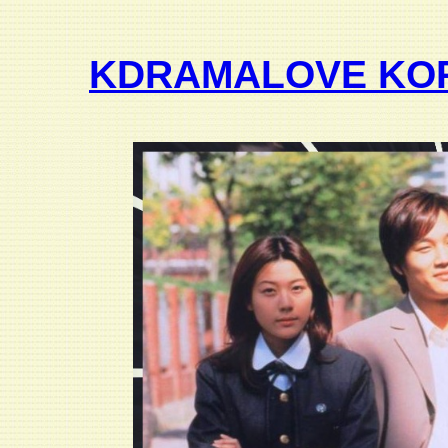
KDRAMALOVE KO