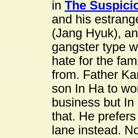
in
The Suspici
and his estran
(Jang Hyuk), an
gangster type w
hate for the fam
from. Father Ka
son In Ha to wor
business but In
that. He prefers t
lane instead. No