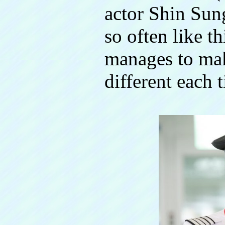
actor Shin Sun
so often like t
manages to mak
different each 