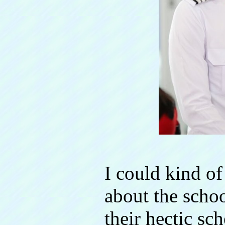
I could kind of
about the schoo
their hectic sch