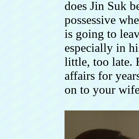
does Jin Suk 
possessive whe
is going to lea
especially in hi
little, too late
affairs for yea
on to your wife