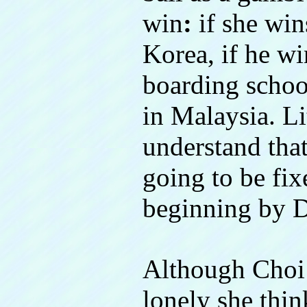
win
:
if she win
Korea, if he wi
boarding schoo
in Malaysia. Li
understand that
going to be fix
beginning by 
Although Choi 
lonely she thin