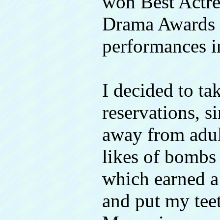
won Best Actre
Drama Awards f
performances i
I decided to ta
reservations, si
away from adult
likes of bombs
which earned 
and put my tee