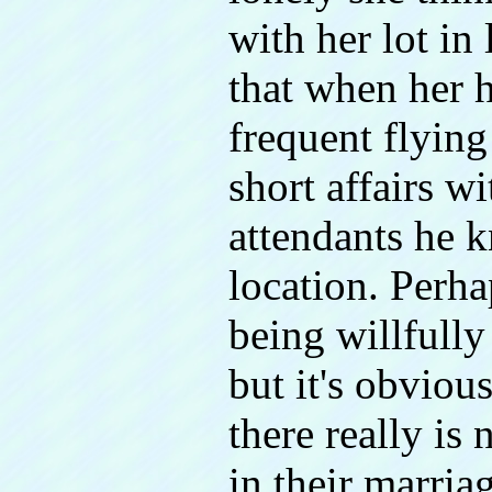
with her lot in
that when her 
frequent flying
short affairs wi
attendants he 
location. Perhap
being willfully
but it's obviou
there really is
in their marriag