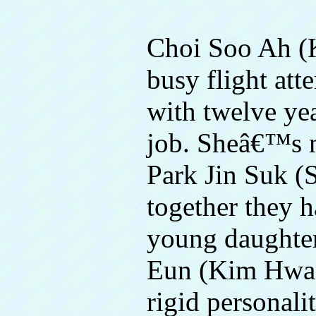
Choi Soo Ah (K
busy flight att
with twelve ye
job. Sheâ€™s ma
Park Jin Suk (
together they 
young daughte
Eun (Kim Hwan
rigid personali