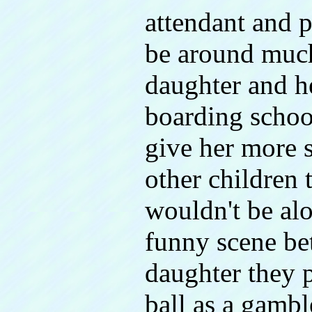
attendant and p
be around much
daughter and he
boarding schoo
give her more st
other children 
wouldn't be alo
funny scene be
daughter they p
ball as a gambl