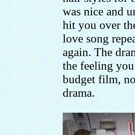
was nice and un
hit you over t
love song repe
again. The dra
the feeling yo
budget film, no
drama.