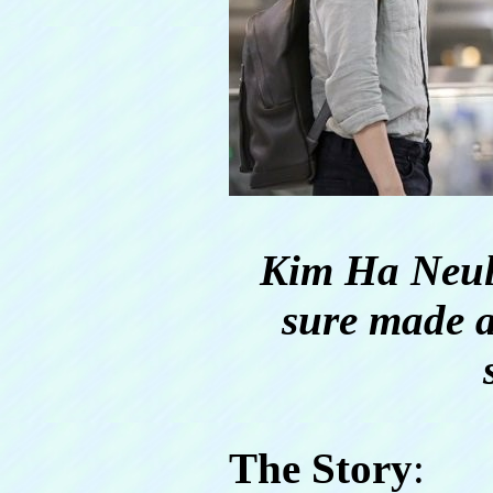
Kim Ha Neul
sure made a
The Story
: