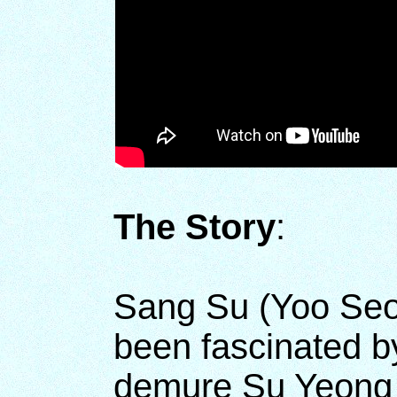
The Story
:
Sang Su (Yoo Seo
been fascinated b
demure Su Yeong