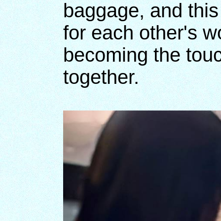
baggage, and this
for each other's 
becoming the touch
together.