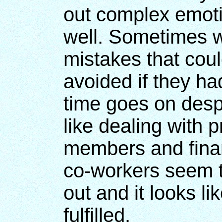
out complex emotio
well. Sometimes w
mistakes that cou
avoided if they ha
time goes on despi
like dealing with 
members and finan
co-workers seem t
out and it looks l
fulfilled.