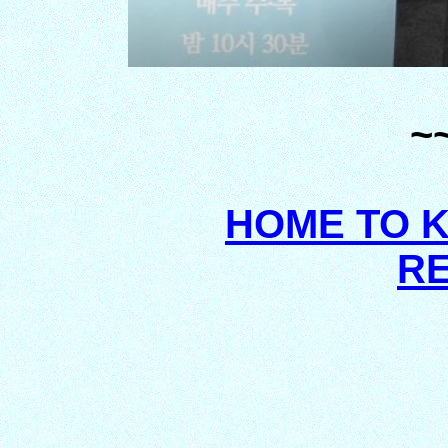
~
HOME TO 
R