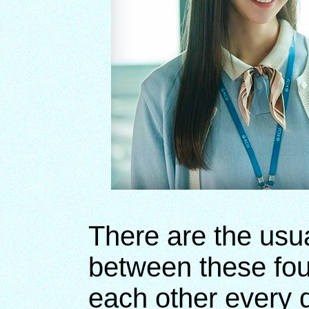
There are the usua
between these fo
each other every 