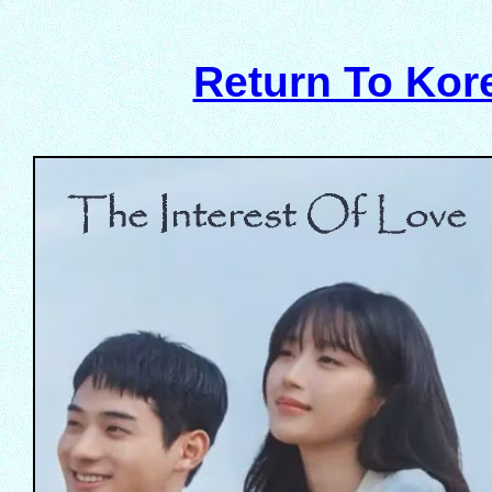
Return To Ko