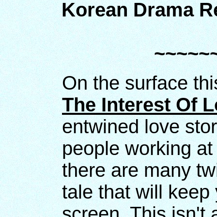
Korean Drama Re
~~~~~
On the surface th
The Interest Of 
entwined love sto
people working at
there are many twi
tale that will keep
screen. This isn't