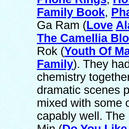
Family Book
,
Ph
Ga Ram (
Love
Al
The Camellia Bl
Rok (
Youth Of M
Family
). They ha
chemistry togethe
dramatic scenes p
mixed with some
capably well. The
Min (
Do You Lik