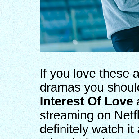
If you love these 
dramas you should
Interest Of Love
a
streaming on Netfl
definitely watch it