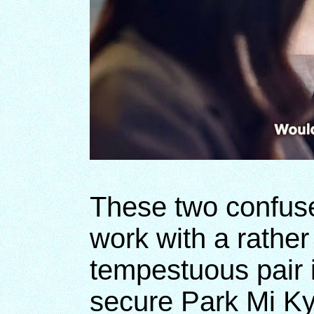
These two confuse
work with a rather 
tempestuous pair i
secure Park Mi K