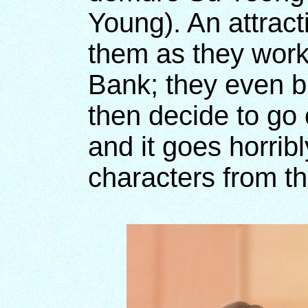
Young). An attrac
them as they work
Bank; they even br
then decide to go
and it goes horrib
characters from th