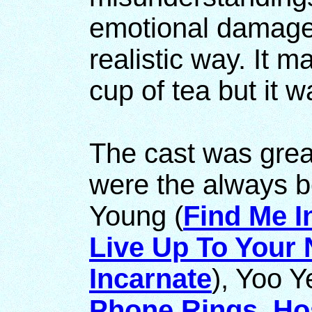
emotional damage, 
realistic way. It 
cup of tea but it 
The cast was grea
were the always b
Young (
Find Me 
Live Up To Your
Incarnate
), Yoo 
Phone Rings
,
Hos