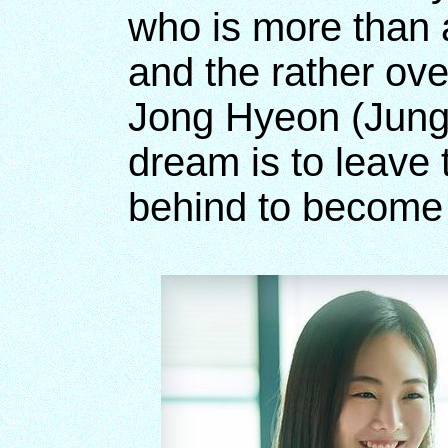
who is more than a 
and the rather ove
Jong Hyeon (Jung
dream is to leave
behind to become a