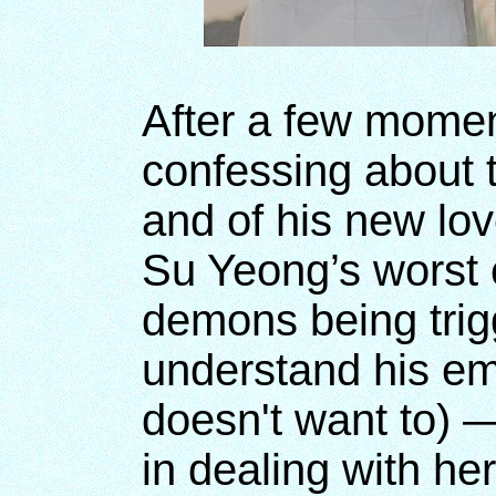
After a few momen
confessing about 
and of his new love
Su Yeong’s worst 
demons being trig
understand his em
doesn't want to) 
in dealing with h