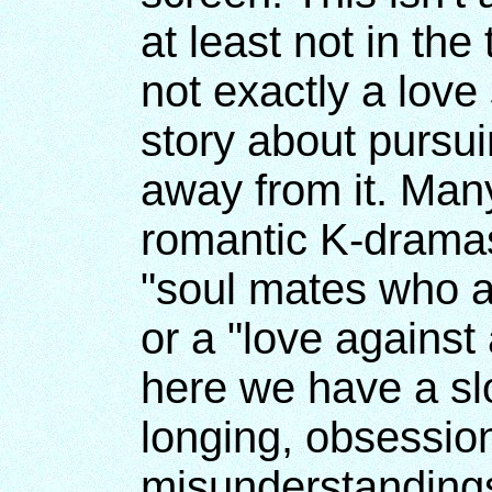
at least not in the 
not exactly a love 
story about pursui
away from it. Man
romantic K-dramas
"soul mates who a
or a "love against 
here we have a s
longing, obsession
misunderstandings