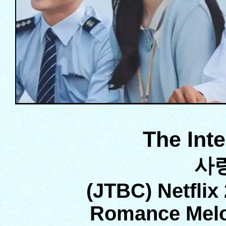
The Int
사
(JTBC) Netflix
Romance Melo