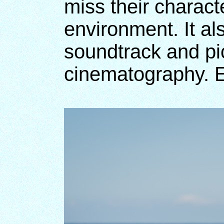
miss their charact
environment. It al
soundtrack and pic
cinematography. E