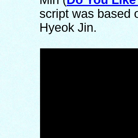
script was based 
Hyeok Jin.