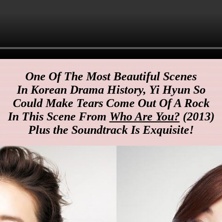
One Of The Most Beautiful Scenes
In Korean Drama History, Yi Hyun So
Could Make Tears Come Out Of A Rock
In This Scene From
Who Are You?
(2013)
Plus the Soundtrack Is Exquisite!