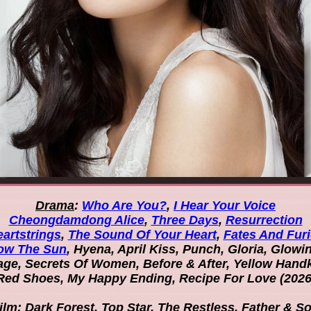
Drama
:
Who Are You?
,
I Hear Your Voice
Cheongdamdong Alice
,
Three Days
,
Resurrection
artstrings
,
The Sound Of Your Heart
,
Fates And Fur
ow The Sun
, Hyena, April Kiss, Punch, Gloria, Glowi
ge, Secrets Of Women, Before & After, Yellow Hand
Red Shoes, My Happy Ending, Recipe For Love (2026
ilm
: Dark Forest, Top Star, The Restless, Father & S