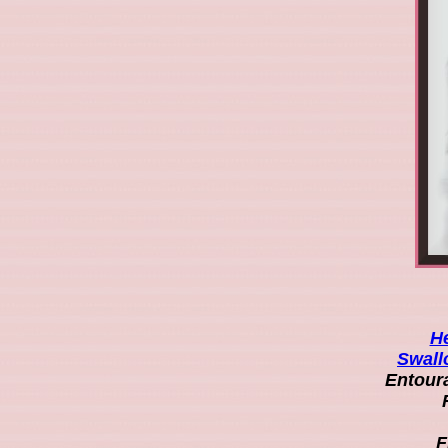
He
Swall
Entoura
F