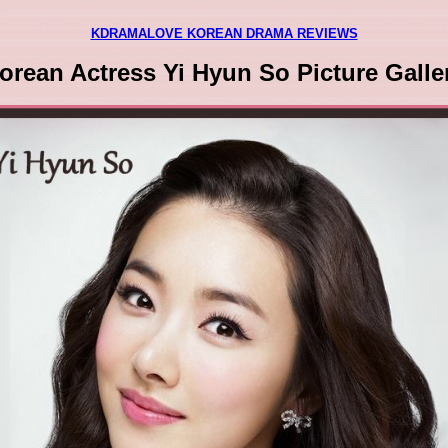
KDRAMALOVE KOREAN DRAMA REVIEWS
orean Actress Yi Hyun So Picture Galle