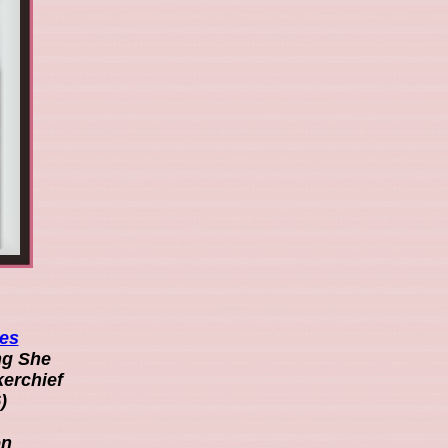
ies
ng She
kerchief
)
on