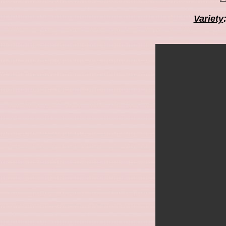
Variety