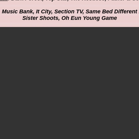
: Music Bank, It City, Section TV, Same Bed Differen
Sister Shoots, Oh Eun Young Game