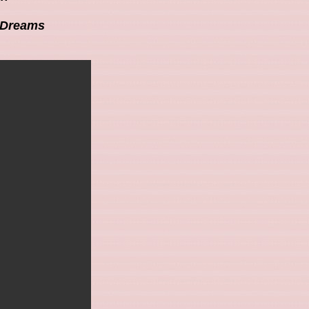
t Dreams