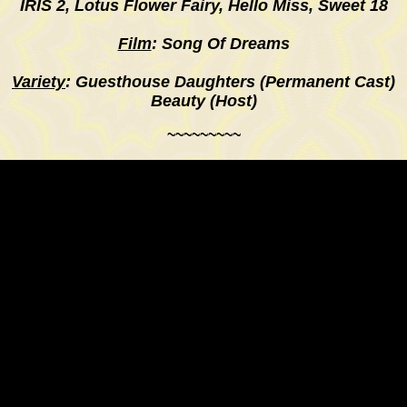
IRIS 2,
Lotus Flower Fairy, Hello Miss, Sweet 18
Film
: Song Of Dreams
Variety
: Guesthouse Daughters (Permanent Cast)
Beauty (Host)
~~~~~~~~~