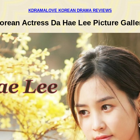
KDRAMALOVE KOREAN DRAMA REVIEWS
orean Actress Da Hae Lee Picture Galle