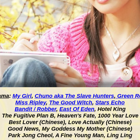
ama
:
My Girl
,
Chuno aka The Slave Hunters
,
Green R
Miss Ripley
,
The Good Witch
,
Stars Echo
Bandit / Robber
,
East Of Eden
,
Hotel King
The Fugitive Plan B, Heaven's Fate, 1000 Year Love
Best Lover (Chinese), Love Actually (Chinese)
Good News, My Goddess My Mother (Chinese)
Park Jong Cheol, A Fine Young Man, Ling Ling