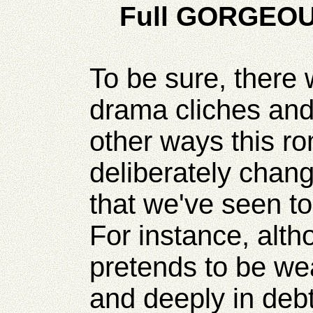
Full GORGEOU
To be sure, there
drama cliches and 
other ways this r
deliberately chan
that we've seen to
For instance, alth
pretends to be wea
and deeply in debt