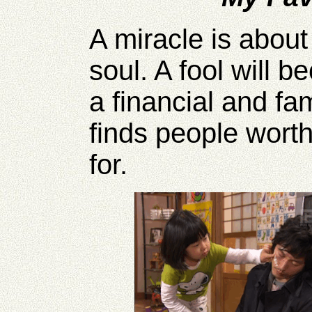
A miracle is about 
soul. A fool will b
a financial and fa
finds people worth 
for.