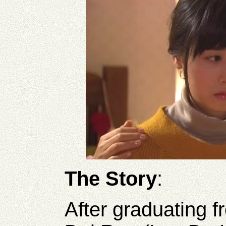
The Story
:
After graduating f