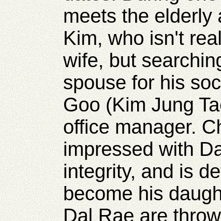
meets the elderly
Kim, who isn't rea
wife, but searchin
spouse for his soc
Goo (Kim Jung T
office manager. C
impressed with Da
integrity, and is d
become his daught
Dal Rae are throw