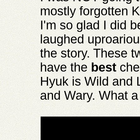
mostly forgotten K
I'm so glad I did 
laughed uproariou
the story. These 
have the
best
che
Hyuk is Wild and
and Wary. What a