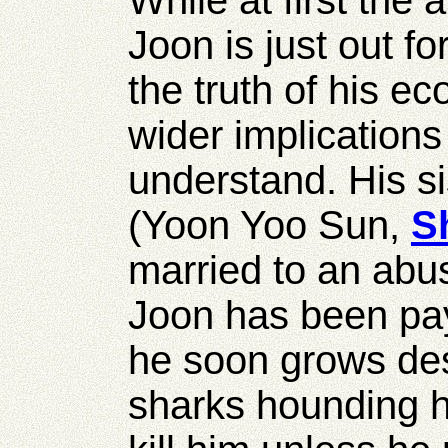
While at first the
Joon is just out for
the truth of his e
wider implications
understand. His 
(Yoon Yoo Sun,
S
married to an abu
Joon has been pa
he soon grows des
sharks hounding h