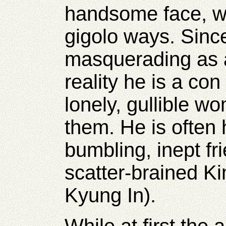
handsome face, w
gigolo ways. Sinc
masquerading as
reality he is a
con 
lonely, gullible 
them. He is often 
bumbling, inept fr
scatter-brained 
Kyung In).