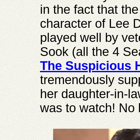
in the fact that th
character of Lee 
played well by ve
Sook (all the 4 S
The Suspicious 
tremendously supp
her daughter-in-la
was to watch! No b