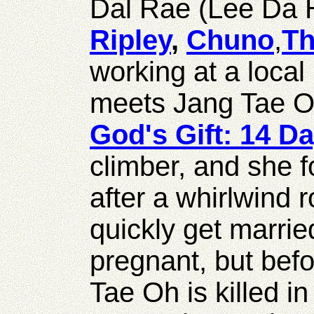
Dal Rae (Lee Da
Ripley
,
Chuno
,
Th
working at a local
meets Jang Tae 
God's Gift: 14 D
climber, and she f
after a whirlwind
quickly get marri
pregnant, but befo
Tae Oh is killed in