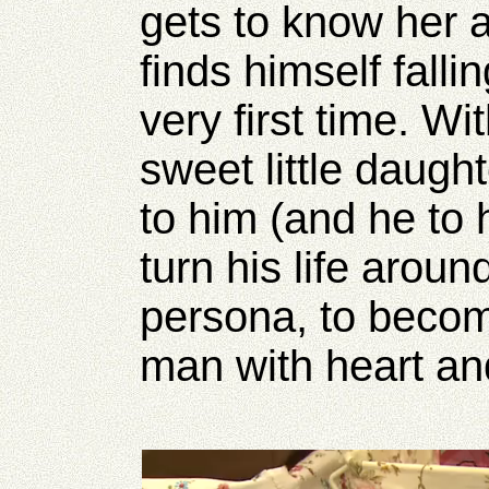
gets to know her 
finds himself fallin
very first time. W
sweet little daugh
to him (and he to h
turn his life arou
persona, to becom
man with heart an