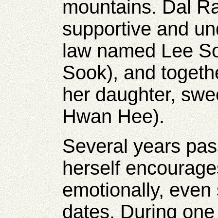
mountains. Dal Ra
supportive and un
law named Lee S
Sook), and togeth
her daughter, swee
Hwan Hee).
Several years pa
herself encourag
emotionally, even 
dates. During one