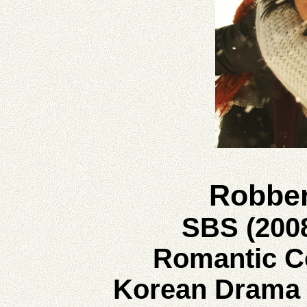
Robbe
SBS (200
Romantic 
Korean Drama 