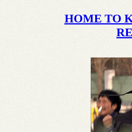
HOME TO 
R