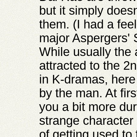
but it simply does
them. (I had a fee
major Aspergers' 
While usually the 
attracted to the 
in K-dramas, here
by the man. At fir
you a bit more dur
strange character
of getting used to