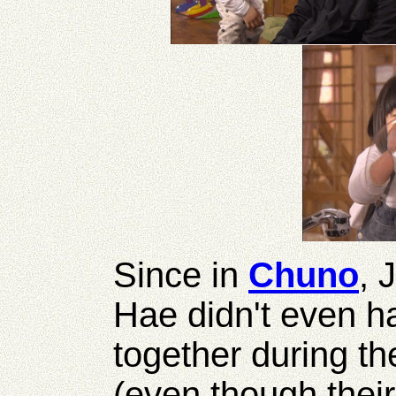
Since in
Chuno
, 
Hae didn't even h
together during th
(even though their