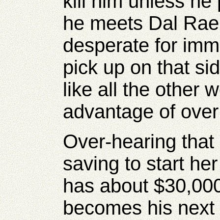
kill him unless h
he meets Dal Rae h
desperate for imm
pick up on that si
like all the other
advantage of over
Over-hearing that
saving to start he
has about $30,00
becomes his next 