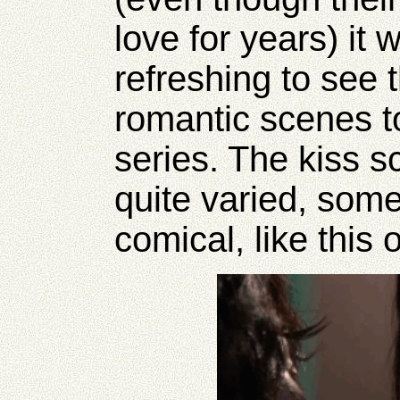
love for years) it
refreshing to see
romantic scenes to
series. The kiss 
quite varied, som
comical, like this 