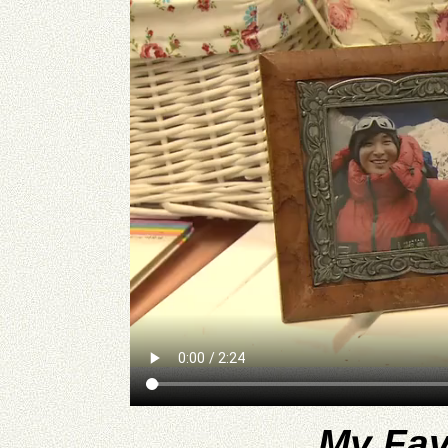
My Fav