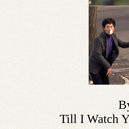
B
Till I Watch 