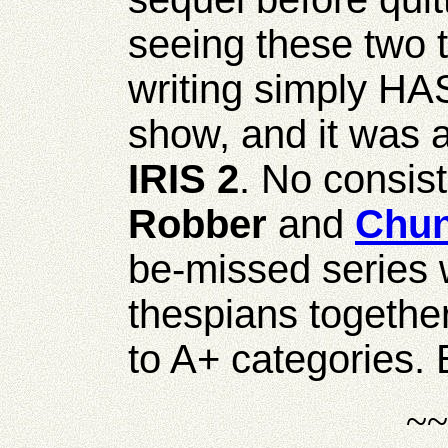
seeing these two 
writing simply HAS
show, and it was a
IRIS 2
. No consist
Robber
and
Chu
be-missed series 
thespians together
to A+ categories.
~~