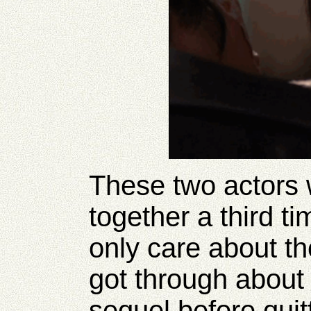
These two actors 
together a third t
only care about th
got through about
sequel before quitt