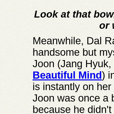
Look at that bowl
or 
Meanwhile, Dal Ra
handsome but my
Joon (Jang Hyuk,
Beautiful Mind
) 
is instantly on he
Joon was once a b
because he didn't