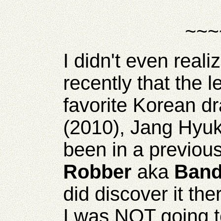
~~~
I didn't even realiz
recently that the 
favorite Korean dr
(2010), Jang Hyu
been in a previou
Robber
aka
Band
did discover it th
I was NOT going to