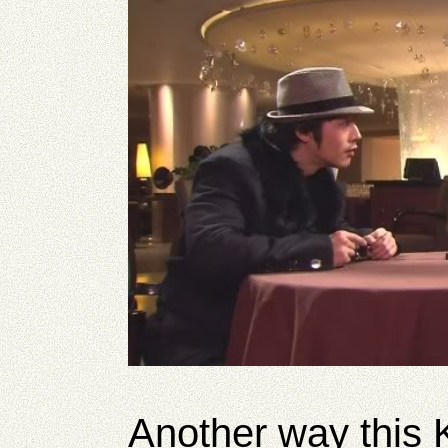
Another way this K