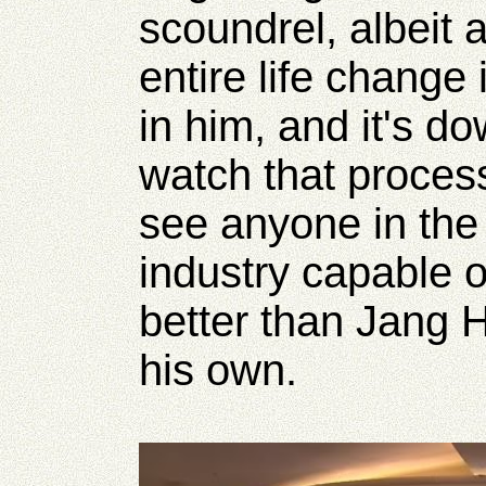
scoundrel, albeit 
entire life change 
in him, and it's do
watch that process
see anyone in the
industry capable of
better than Jang 
his own.