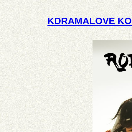
KDRAMALOVE KO