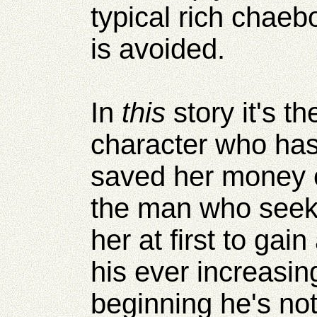
typical rich chaebol
is avoided.
In
this
story it's 
character who has
saved her money o
the man who seeks
her at first to gain
his ever increasin
beginning he's no