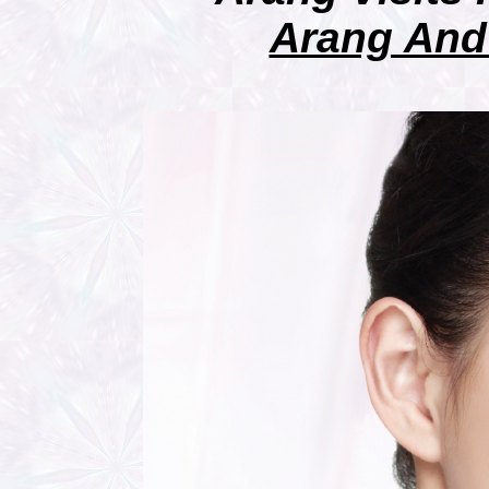
Arang And