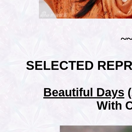
~
SELECTED REP
Beautiful Days
(
With 