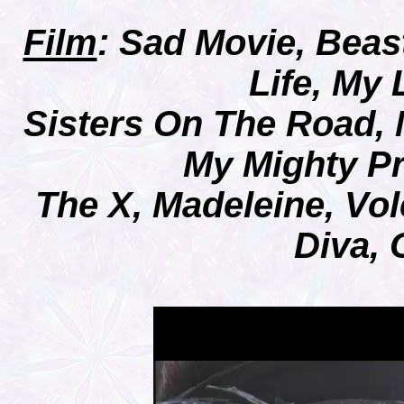
Film
:
Sad Movie, Beast
Life, My
Sisters On The Road, 
My Mighty P
The X, Madeleine, Vo
Diva,