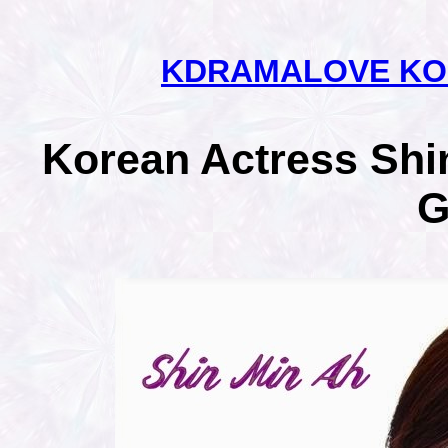
KDRAMALOVE KO
Korean Actress Shin
G