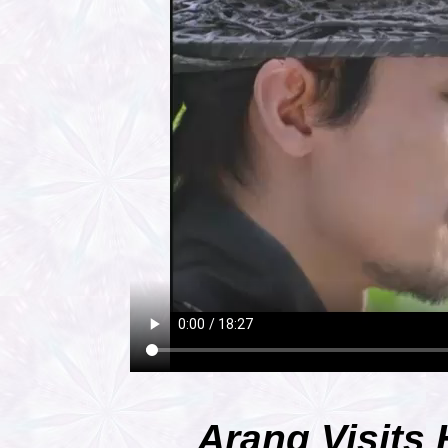
Arang Visits 