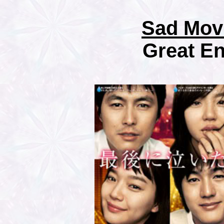
Sad Mov
Great E