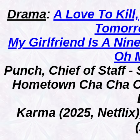
Drama
:
A Love To Kill,
Tomorr
My Girlfriend Is A Nine
Oh 
Punch, Chief of Staff 
Hometown Cha Cha C
Karma (2025, Netfli