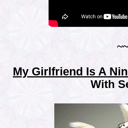
~
My Girlfriend Is A Ni
With S