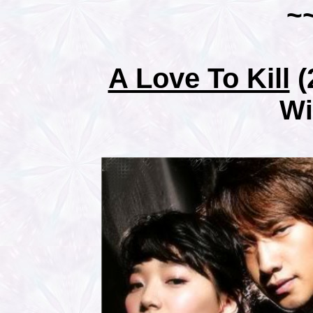
~
A Love To Kill
(
Wi