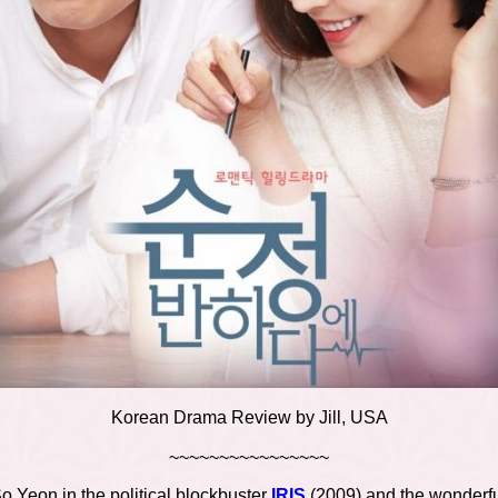
Korean Drama Review by Jill, USA
~~~~~~~~~~~~~~~~
So Yeon in the political blockbuster
IRIS
(2009) and the wonderf