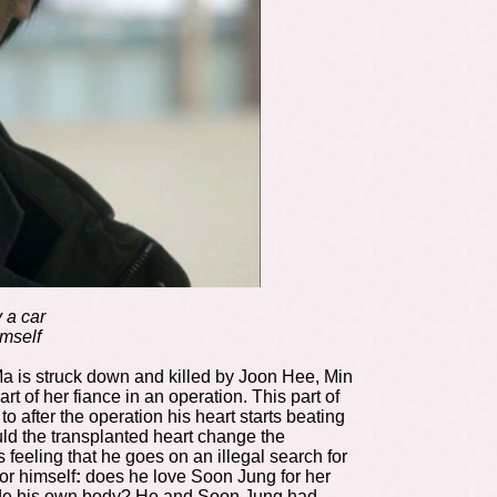
 a car
imself
r Ma is struck down and killed by Joon Hee, Min
 of her fiance in an operation. This part of
after the operation his heart starts beating
d the transplanted heart change the
feeling that he goes on an illegal search for
or himself
:
does he love Soon Jung for her
 inside his own body? He and Soon Jung had