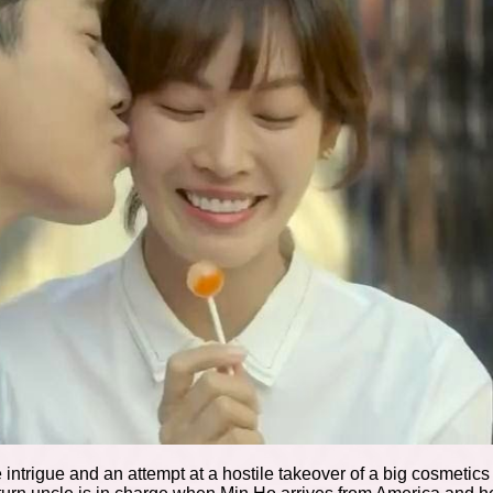
 intrigue and an attempt at a hostile takeover of a big cosmeti