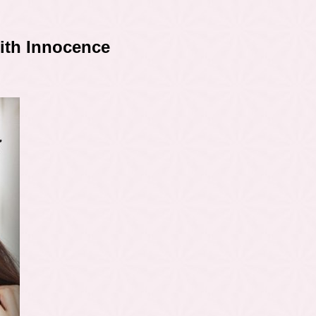
With Innocence