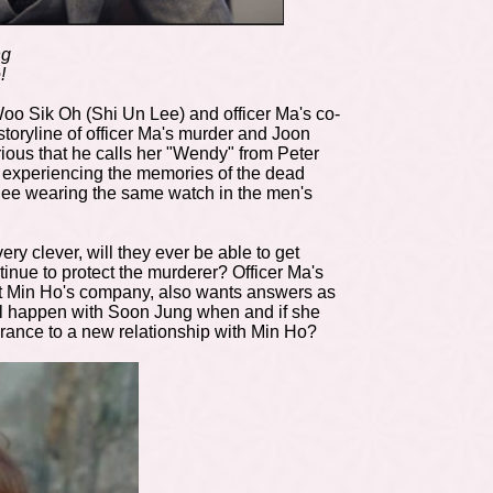
ng
!
Woo Sik Oh (Shi Un Lee) and officer Ma's co-
 storyline of officer Ma's murder and Joon
rious that he calls her "Wendy" from Peter
y experiencing the memories of the dead
 Hee wearing the same watch in the men's
ry clever, will they ever be able to get
inue to protect the murderer? Officer Ma's
at Min Ho's company, also wants answers as
ill happen with Soon Jung when and if she
ndrance to a new relationship with Min Ho?