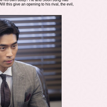
 this give an opening to his rival, the evil,