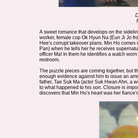
D
A sweet romance that develops on the sidelin
worker, female cop Ok Hyun Na (Eun Ji Jo f
Hee's corrupt takeover plans. Min Ho comes in
Pan) when he tells her he receives supernatur
officer Ma! In them he identifies a watch wor
restroom.
The puzzle pieces are coming together, but the
enough evidence against him to issue an arres
father, Tae Suk Ma (actor Suk Hwan Ahn, a w
to what happened to his son. Closure is impo
discovers that Min Ho's heart was her fiance'