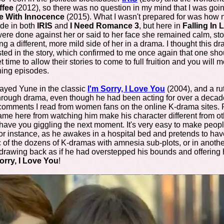
ffee
(2012), so there was no question in my mind that I was goin
ve With Innocence
(2015). What I wasn't prepared for was how n
ide in both
IRIS
and
I Need Romance 3
, but here in
F
alling In
e done against her or said to her face she remained calm, stoical
ing a different, more mild side of her in a drama. I thought this d
ted in the story, which confirmed to me once again that one sho
me to allow their stories to come to full fruition and you will mo
ning episodes.
yed Yune in the classic
I'm Sorry, I Love You
(2004), and a r
k-through drama, even though he had been acting for over a dec
 comments I read from women fans on the online K-drama sites. P
ame here from watching him make his character different from othe
ve you giggling the next moment. It's very easy to make people
r instance, as he awakes in a hospital bed and pretends to ha
c of the dozens of K-dramas with amnesia sub-plots, or in anot
drawing back as if he had overstepped his bounds and offering he
orry, I Love You
!