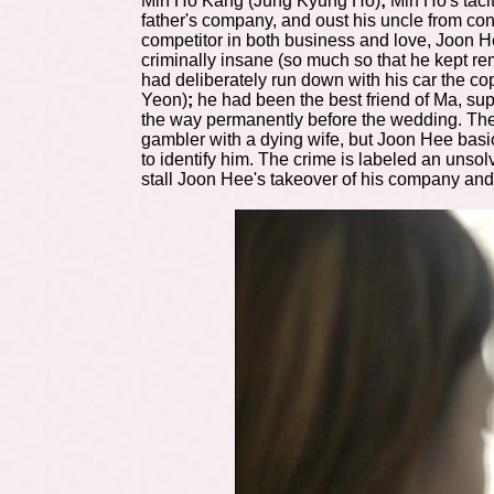
Min Ho Kang (Jung Kyung Ho)
;
Min Ho's taci
father's company, and oust his uncle from con
competitor in both business and love, Joon H
criminally insane (so much so that he kept re
had deliberately run down with his car the c
Yeon)
;
he had been the best friend of Ma, su
the way permanently before the wedding. The 
gambler with a dying wife, but Joon Hee basic
to identify him. The crime is labeled an unsol
stall Joon Hee's takeover of his company and g