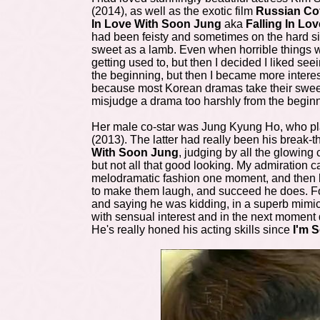
(2014), as well as the exotic film
Russian Co
In Love With Soon Jung
aka
Falling In Lo
had been feisty and sometimes on the hard s
sweet as a lamb. Even when horrible things wer
getting used to, but then I decided I liked see
the beginning, but then I became more interes
because most Korean dramas take their sweet ti
misjudge a drama too harshly from the begin
Her male co-star was Jung Kyung Ho, who pla
(2013). The latter had really been his brea
With Soon Jung
, judging by all the glowing
but not all that good looking. My admiration c
melodramatic fashion one moment, and then ha
to make them laugh, and succeed he does. Fo
and saying he was kidding, in a superb mimi
with sensual interest and in the next moment 
He's really honed his acting skills since
I'm S