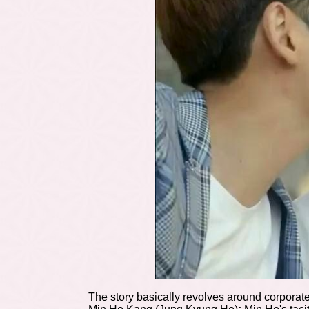
The story basically revolves around corporate