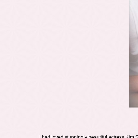
I had loved stunningly beautiful actress Kim 