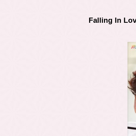
Falling In L