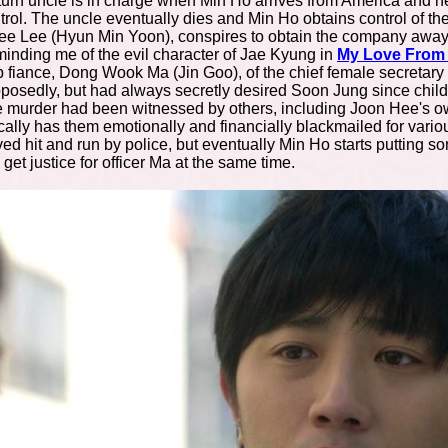
turn uncle is in charge when Min Ho arrives from America and he
trol. The uncle eventually dies and Min Ho obtains control of t
ee Lee (Hyun Min Yoon), conspires to obtain the company away 
minding me of the evil character of Jae Kyung in
My Love From 
op fiance, Dong Wook Ma (Jin Goo), of the chief female secreta
pposedly, but had always secretly desired Soon Jung since chil
murder had been witnessed by others, including Joon Hee's own 
ally has them emotionally and financially blackmailed for vario
ved hit and run by police, but eventually Min Ho starts putting s
et justice for officer Ma at the same time.