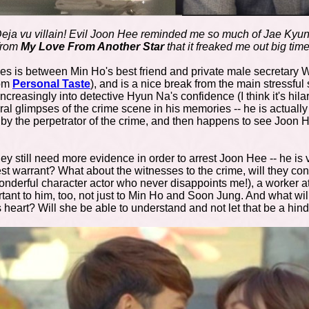
eja vu villain! Evil Joon Hee reminded me so much of Jae Kyu
from
My Love From Another Star
that it freaked me out big time
es is between Min Ho's best friend and private male secretary 
rom
Personal Taste
), and is a nice break from the main stressful
creasingly into detective Hyun Na's confidence (I think it's hila
al glimpses of the crime scene in his memories -- he is actuall
n by the perpetrator of the crime, and then happens to see Joon
y still need more evidence in order to arrest Joon Hee -- he is ve
t warrant? What about the witnesses to the crime, will they cont
onderful character actor who never disappoints me!), a worker 
rtant to him, too, not just to Min Ho and Soon Jung. And what w
s heart? Will she be able to understand and not let that be a hi