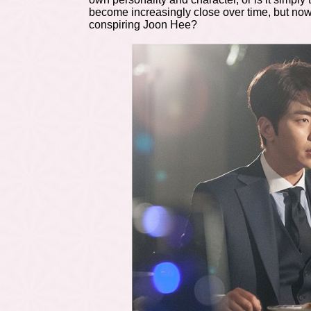
become increasingly close over time, but now 
conspiring Joon Hee?