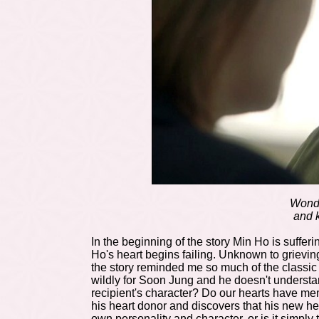
Wonde
and k
In the beginning of the story Min Ho is suffer
Ho's heart begins failing. Unknown to grievin
the story reminded me so much of the classi
wildly for Soon Jung and he doesn't underst
recipient's character? Do our hearts have me
his heart donor and discovers that his new h
own personality and character, or is it simply