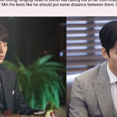
Min Ho feels like he should put some distance between them. Will