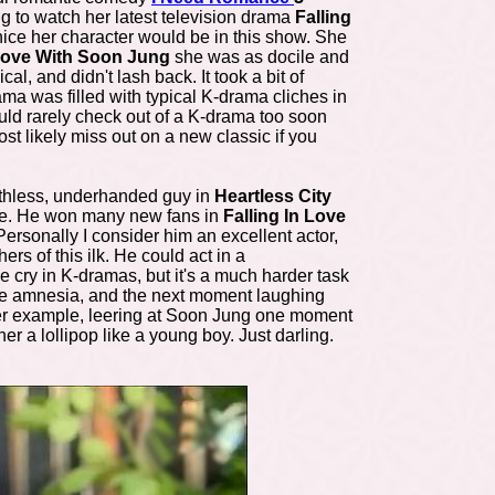
g to watch her latest television drama
Falling
ice her character would be in this show. She
 Love With Soon Jung
she was as docile and
, and didn't lash back. It took a bit of
rama was filled with typical K-drama cliches in
uld rarely check out of a K-drama too soon
st likely miss out on a new classic if you
uthless, underhanded guy in
Heartless City
ade. He won many new fans in
Falling In Love
ersonally I consider him an excellent actor,
rs of this ilk. He could act in a
 cry in K-dramas, but it's a much harder task
ve amnesia, and the next moment laughing
her example, leering at Soon Jung one moment
r a lollipop like a young boy. Just darling.