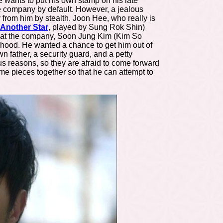
 wants to put his own stamp on his late
he company by default. However, a jealous
from him by stealth. Joon Hee, who really is
Another Star
, played by
Sung Rok Shin)
ry at the company, Soon Jung Kim (Kim So
dhood. He wanted a chance to get him out of
father, a security guard, and a petty
us reasons, so they are afraid to come forward
ome pieces together so that he can attempt to