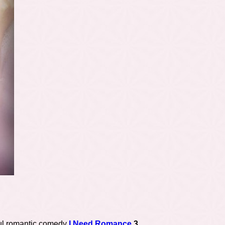
ul romantic comedy
I Need Romance
3