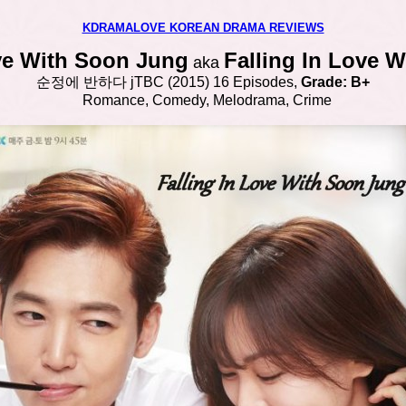
KDRAMALOVE KOREAN DRAMA REVIEWS
ove With Soon Jung
Falling In Love 
aka
순정에 반하다
jTBC
(2015) 16 Episodes,
Grade: B+
Romance, Comedy, Melodrama, Crime