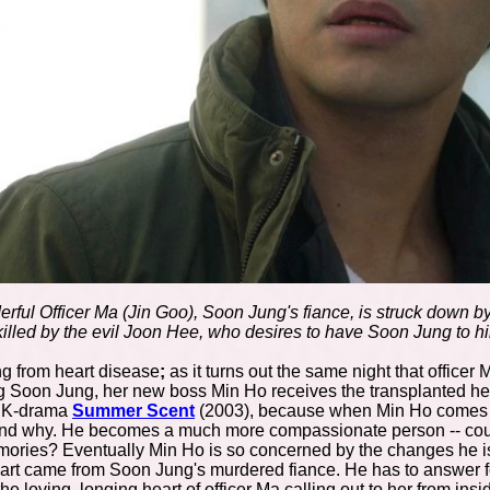
rful Officer Ma (Jin Goo), Soon Jung's fiance, is struck down by
illed by the evil Joon Hee, who desires to have Soon Jung to h
ing from heart disease
;
as it turns out the same night that office
g Soon Jung, her new boss Min Ho receives the transplanted heart
c K-drama
Summer Scent
(2003), because when Min Ho comes to 
and why. He becomes a much more compassionate person -- coul
mories? Eventually Min Ho is so concerned by the changes he is 
eart came from Soon Jung's murdered fiance. He has to answer f
 the loving, longing heart of officer Ma calling out to her from