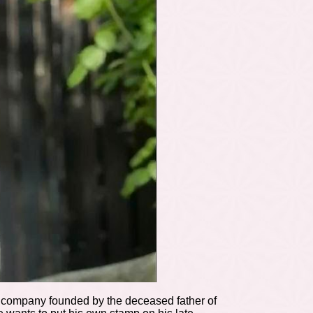
cs company founded by the deceased father of